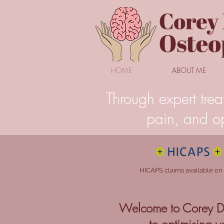
HOME
ABOUT ME
Through expert trea
pain, and op
HICAPS claims available on
Welcome to Corey Dy