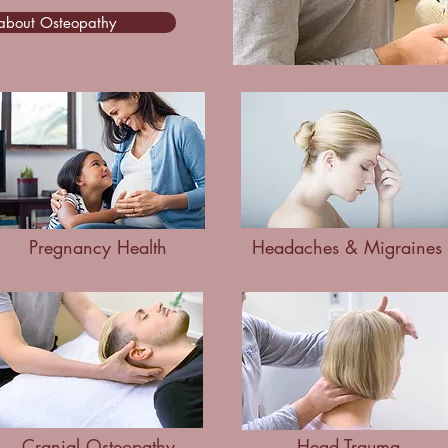
 about Osteopathy
Pregnancy Health
Headaches & Migraines
Cranial Osteopathy
Head Trauma