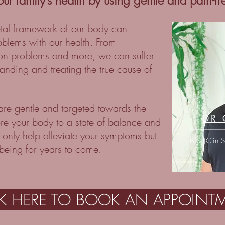
our family’s health by using gentle and pain-f
etal framework of our body can
roblems with our health. From
ion problems and more, we can suffer
anding and treating the true cause of
 are gentle and targeted towards the
DR 
ore your body to a state of balance and
 only help alleviate your symptoms but
B.Sc(Clin 
lbeing for years to come.
CK HERE TO BOOK AN APPOINT