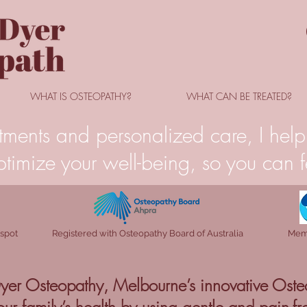
WHAT IS OSTEOPATHY?
WHAT CAN BE TREATED?
tments and personalized care, I help 
timize your well-being, so you can fe
 spot
Registered with Osteopathy Board of Australia
Memb
er Osteopathy, Melbourne’s innovative Oste