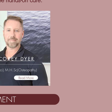
ree hands-on care.
COREY DYER
Sci) M.H.Sc(Osteopathy)
Read More
MENT