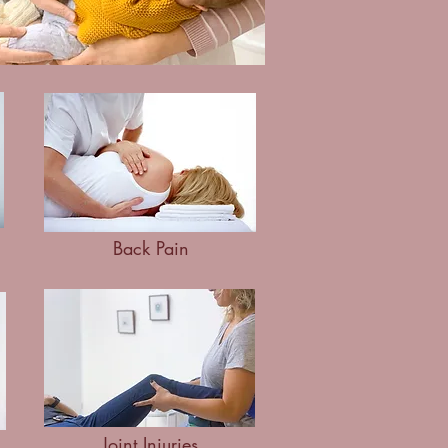
Back Pain
Joint Injuries