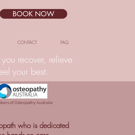
BOOK NOW
CONTACT
FAQ
you recover, relieve
el your best.
ers of Osteopathy Australia
opath who is dedicated