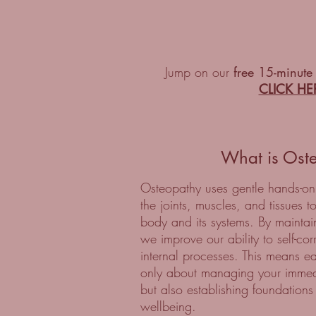
Jump on our
free 15-minute
CLICK HE
What is Ost
Osteopathy uses gentle hands-on
the joints, muscles, and tissues t
body and its systems. By maintai
we improve our ability to self-co
internal processes. This means ea
only about managing your immed
but also establishing foundations
wellbeing.