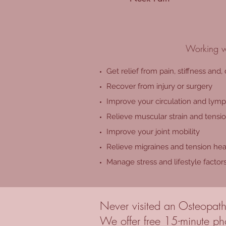
Working wi
Get relief from pain, stiffness and,
Recover from injury or surgery
Improve your circulation and lymp
Relieve muscular strain and tensi
Improve your joint mobility
Relieve migraines and tension he
Manage stress and lifestyle factor
Never visited an Osteopath
We offer free 15-minute pho