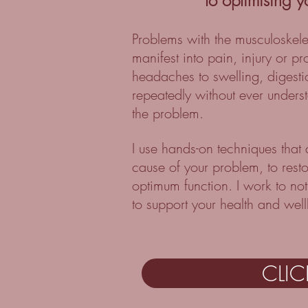
to optimising y
Problems with the musculoskel
manifest into pain, injury or p
headaches to swelling, digest
repeatedly without ever underst
the problem.
I use hands-on techniques that
cause of your problem, to rest
optimum function. I work to not
to support your health and wel
CLI