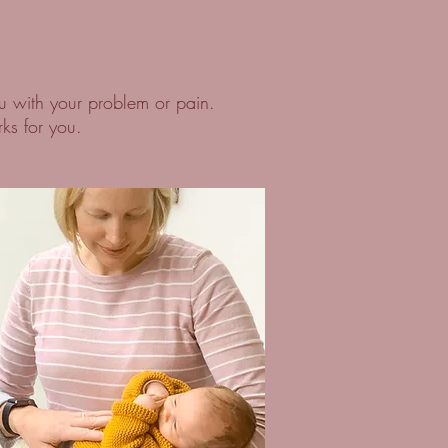
u with your problem or pain.
rks for you.