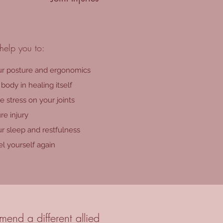
help you to:
r posture and ergonomics
body in healing itself
 stress on your joints
re injury
r sleep and restfulness
l yourself again
end a different allied