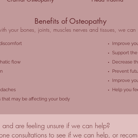
Benefits of Osteopathy
th your bones, joints, muscles nerves and tissues, we can 
 discomfort
Improve you
Support the 
hatic flow
Decrease the
on
Prevent futu
Improve you
adaches
Help you fee
s that may be affecting your body
 and are feeling unsure if we can help?
ne consultations to see if we can help, or recomm