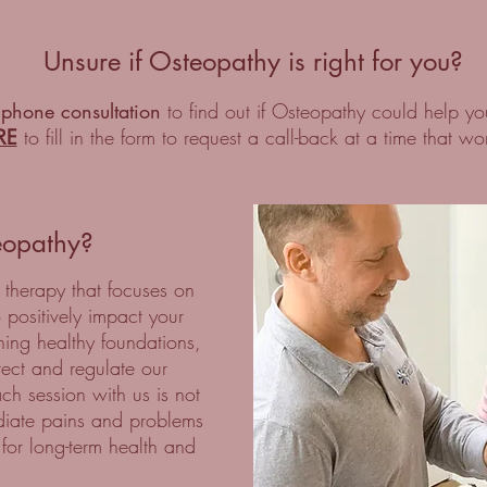
Unsure if Osteopathy is right for you?
 phone consultation
to find out if Osteopathy could help yo
RE
to fill in the form to request a call-back at a time that wo
eopathy?
 therapy that focuses on
o positively impact your
ning healthy foundations,
rrect and regulate our
ch session with us is not
iate pains and problems
 for long-term health and