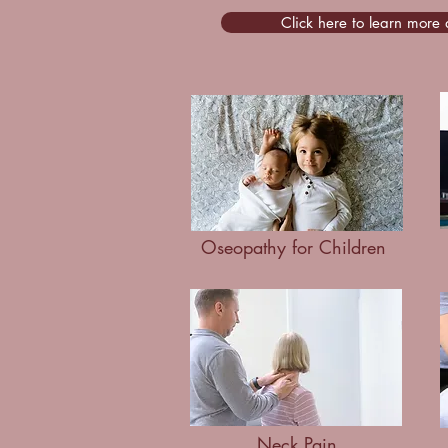
Click here to learn more
Oseopathy for Children
Neck Pain