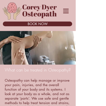
BOOK NOW
What can be treated in Osteopathy?
Osteopathy can help manage or improve
your pain, injuries, and the overall
function of your body and its systems. I
look at your body as a whole, and not as
separate ‘parts’. We use safe and gentle
methods to help treat tension and strains,