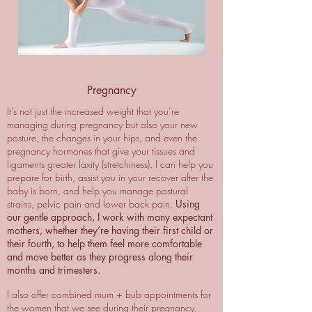
Pregnancy
It’s not just the increased weight that you’re
managing during pregnancy but also your new
posture, the changes in your hips, and even the
pregnancy hormones that give your tissues and
ligaments greater laxity (stretchiness). I can help you
prepare for birth, assist you in your recover after the
baby is born, and help you manage postural
strains, pelvic pain and lower back pain.
Using
our gentle approach, I work with many expectant
mothers, whether they’re having their first child or
their fourth, to help them feel more comfortable
and move better as they progress along their
months and trimesters.
I also offer combined mum + bub appointments for
the women that we see during their pregnancy,