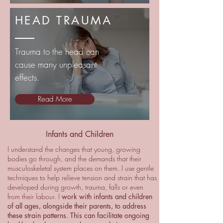
HEAD TRAUMA
Trauma to the head can
cause many unpleasant
effects.
Read More
Infants and Children
I understand the changes that young, growing
bodies go through, and the demands that their
musculoskeletal system places on them. I use gentle
techniques to help relieve tension and strain that has
developed during growth, trauma, falls or even
from their labour. I
work with infants and children
of all ages, alongside their parents, to address
these strain patterns. This can facilitate ongoing