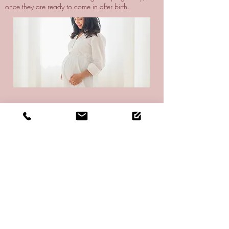
once they are ready to come in after birth.
Trauma Recovery
‘Trauma’ is not just tissue or bone damage, it also
has deep effects on your nervous system and can
impair your circulation, thereby delaying your
recovery. I help set things right so your body and its
systems can return to functioning as it was designed
to - including helping you recover quickly and well.
I work with people of all ages to recover from
accidents, sports injuries, head trauma, surgery -
and whatever else life throws their way.