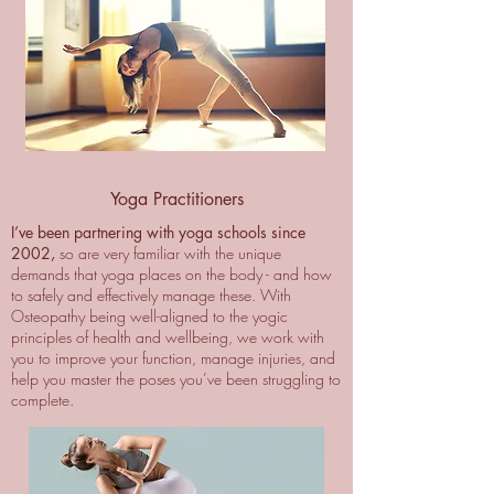
Yoga Practitioners
I’ve been partnering with yoga schools since
2002,
so are very familiar with the unique
demands that yoga places on the body - and how
to safely and effectively manage these. With
Osteopathy being well-aligned to the yogic
principles of health and wellbeing, we work with
you to improve your function, manage injuries, and
help you master the poses you’ve been struggling to
complete.