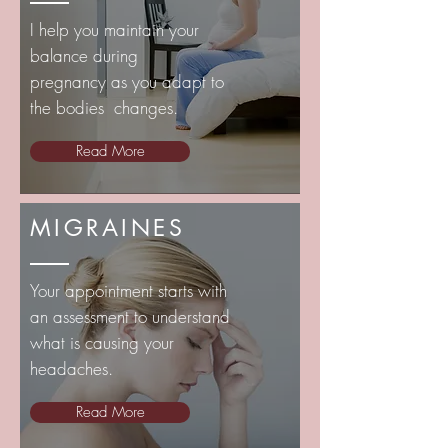
I help you maintain your
balance during
pregnancy
as you adapt to
the bodies changes.
Read More
MIGRAINES
Your appointment starts with
an assessment to understand
what is causing your
headaches.
Read More